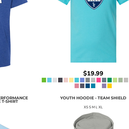
$19.99
ERFORMANCE
YOUTH HOODIE - TEAM SHIELD
 T-SHIRT
XS S M L XL