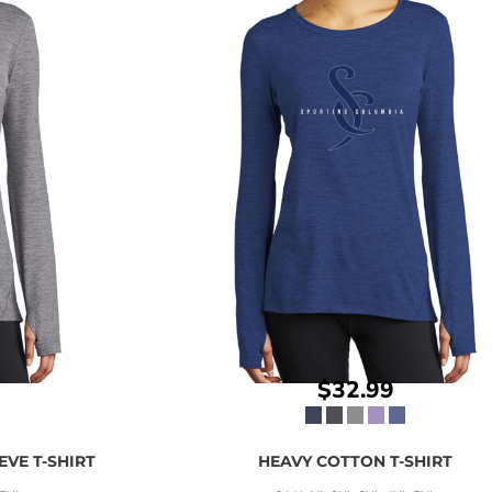
$32.99
VE T-SHIRT
HEAVY COTTON T-SHIRT