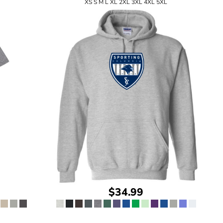
XS S M L XL 2XL 3XL 4XL 5XL
$34.99