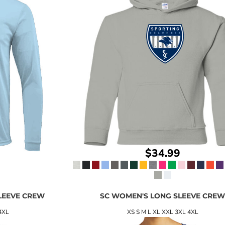
$34.99
LEEVE CREW
SC WOMEN'S LONG SLEEVE CRE
4XL
XS S M L XL XXL 3XL 4XL