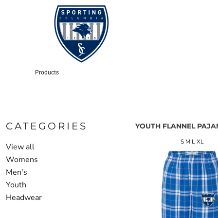
LOGIN
REGISTER
CART: 0 ITEM
Products
CATEGORIES
YOUTH FLANNEL PAJA
S M L XL
View all
Womens
Men's
Youth
Headwear