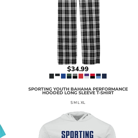
$34.99
SPORTING YOUTH BAHAMA PERFORMANCE
HOODED LONG SLEEVE T-SHIRT
S M L XL