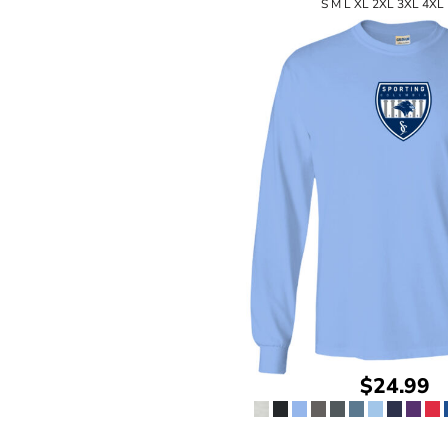
S M L XL 2XL 3XL 4XL
$24.99