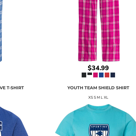
$34.99
VE T-SHIRT
YOUTH TEAM SHIELD SHIRT
XS S M L XL