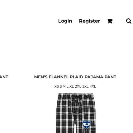
Login
Register
PANT
MEN'S FLANNEL PLAID PAJAMA PANT
XS S M L XL 2XL 3XL 4XL