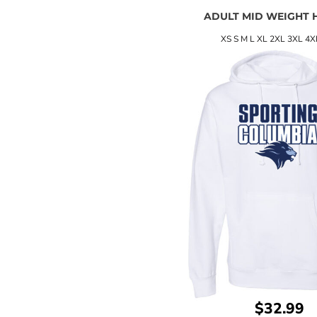
ADULT MID WEIGHT 
XS S M L XL 2XL 3XL 4X
$32.99