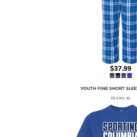
$37.99
YOUTH FINE SHORT SLEE
XS S M L XL