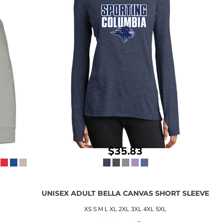
$35.83
W
UNISEX ADULT BELLA CANVAS SHORT SLEEVE
XS S M L XL 2XL 3XL 4XL 5XL