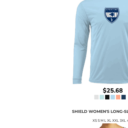
$25.68
SHIELD WOMEN'S LONG-S
XS S M L XL XXL 3XL 