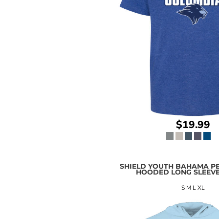
$19.99
SHIELD YOUTH BAHAMA P
HOODED LONG SLEEVE
S M L XL