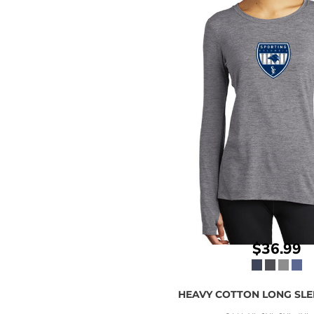
$36.99
HEAVY COTTON LONG SLEE