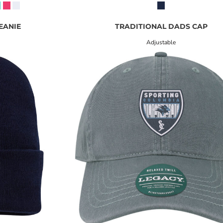
BEANIE
TRADITIONAL DADS CAP
Adjustable