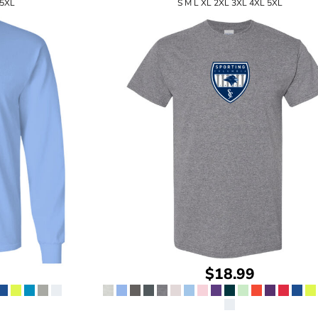
 5XL
S M L XL 2XL 3XL 4XL 5XL
$18.99