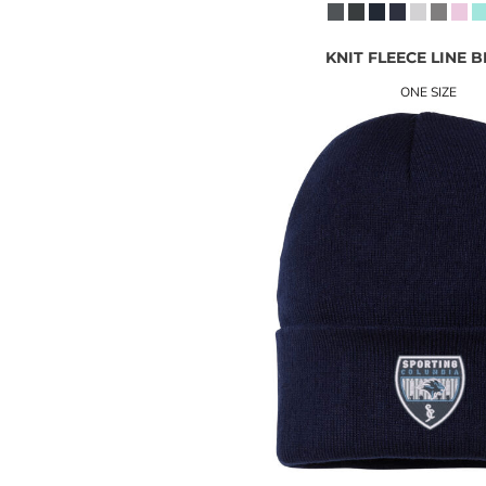
KNIT FLEECE LINE 
ONE SIZE