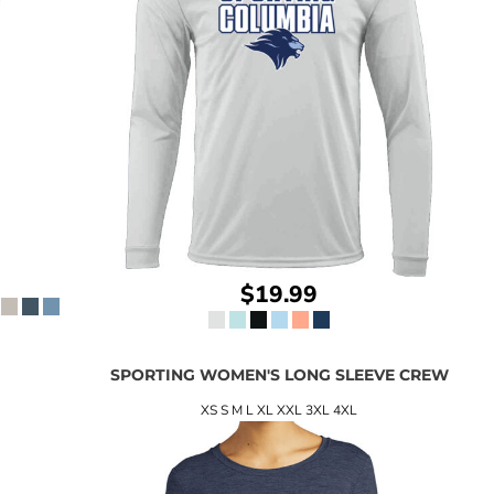
$19.99
SPORTING WOMEN'S LONG SLEEVE CREW
XS S M L XL XXL 3XL 4XL