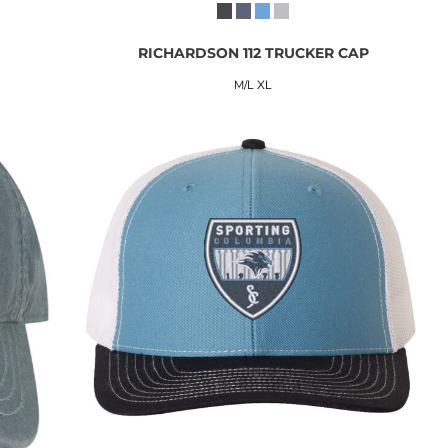
RICHARDSON 112 TRUCKER CAP
M/L XL