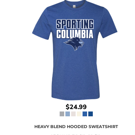
$24.99
HEAVY BLEND HOODED SWEATSHIRT