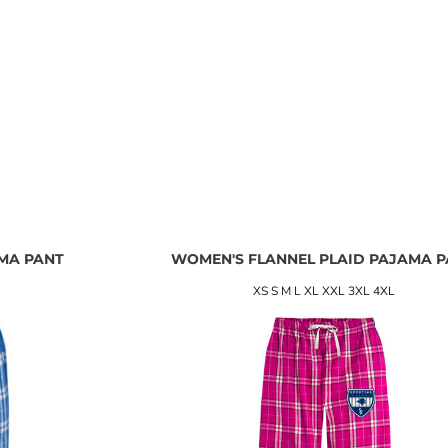
MA PANT
WOMEN'S FLANNEL PLAID PAJAMA 
XS S M L XL XXL 3XL 4XL