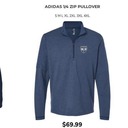
ADIDAS 1/4 ZIP PULLOVER
S M L XL 2XL 3XL 4XL
$69.99