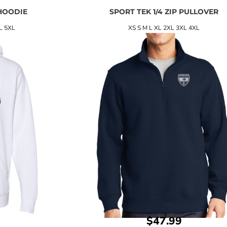
HOODIE
SPORT TEK 1/4 ZIP PULLOVER
L 5XL
XS S M L XL 2XL 3XL 4XL
$47.99