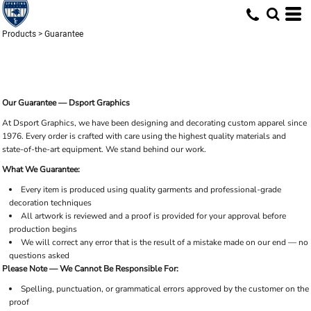
Products
>
Guarantee
Our Guarantee — Dsport Graphics
At Dsport Graphics, we have been designing and decorating custom apparel since
1976. Every order is crafted with care using the highest quality materials and
state-of-the-art equipment. We stand behind our work.
What We Guarantee:
Every item is produced using quality garments and professional-grade
decoration techniques
All artwork is reviewed and a proof is provided for your approval before
production begins
We will correct any error that is the result of a mistake made on our end — no
questions asked
Please Note — We Cannot Be Responsible For:
Spelling, punctuation, or grammatical errors approved by the customer on the
proof