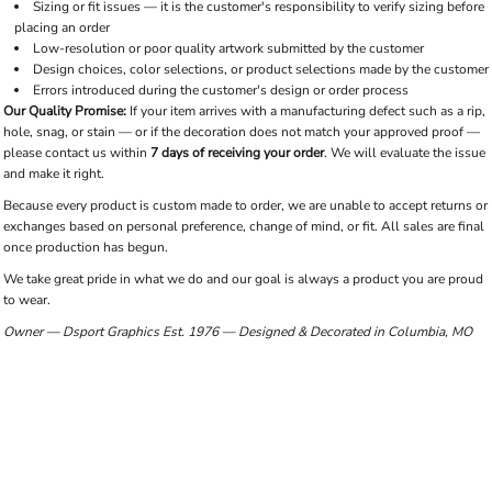
Sizing or fit issues — it is the customer's responsibility to verify sizing before
placing an order
Low-resolution or poor quality artwork submitted by the customer
Design choices, color selections, or product selections made by the customer
Errors introduced during the customer's design or order process
Our Quality Promise:
If your item arrives with a manufacturing defect such as a rip,
hole, snag, or stain — or if the decoration does not match your approved proof —
please contact us within
7 days of receiving your order
. We will evaluate the issue
and make it right.
Because every product is custom made to order, we are unable to accept returns or
exchanges based on personal preference, change of mind, or fit. All sales are final
once production has begun.
We take great pride in what we do and our goal is always a product you are proud
to wear.
Owner — Dsport Graphics
Est. 1976 — Designed & Decorated in Columbia, MO