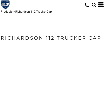
Products
>
Richardson 112 Trucker Cap
RICHARDSON 112 TRUCKER CAP