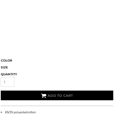
COLOR
SIZE
QUANTITY
ADD TO CART
65/35 polyester/cotton