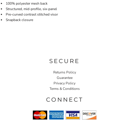
100% polyester mesh back
Structured, mid-profile, six-panel
Pre-curved contrast stitched visor
Snapback closure
SECURE
Returns Policy
Guarantee
Privacy Policy
Terms & Conditions
CONNECT