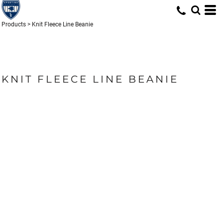
Products
>
Knit Fleece Line Beanie
KNIT FLEECE LINE BEANIE