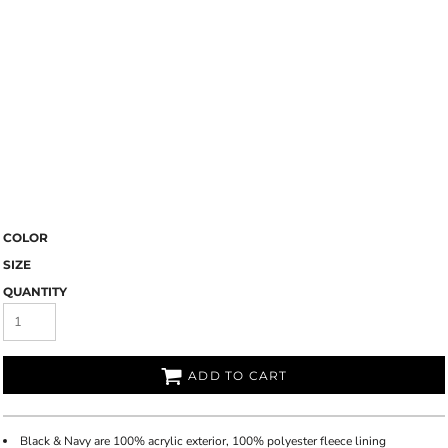
COLOR
SIZE
QUANTITY
ADD TO CART
Black & Navy are 100% acrylic exterior, 100% polyester fleece lining