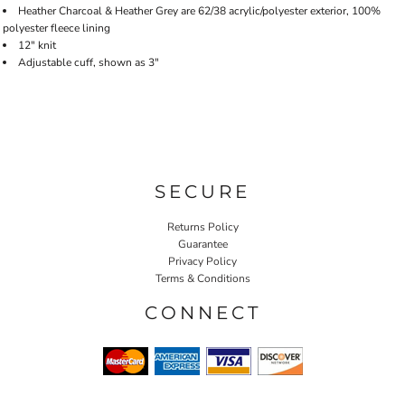
Heather Charcoal & Heather Grey are 62/38 acrylic/polyester exterior, 100%
polyester fleece lining
12" knit
Adjustable cuff, shown as 3"
SECURE
Returns Policy
Guarantee
Privacy Policy
Terms & Conditions
CONNECT